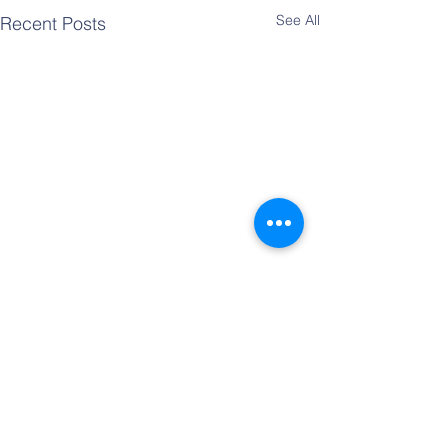
See All
Recent Posts
Comments