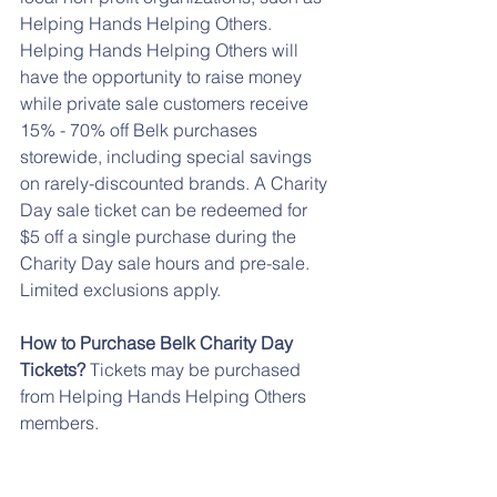
Helping Hands Helping Others. 
Helping Hands Helping Others will 
have the opportunity to raise money 
while private sale customers receive 
15% - 70% off Belk purchases 
storewide, including special savings 
on rarely-discounted brands. A Charity 
Day sale ticket can be redeemed for 
$5 off a single purchase during the 
Charity Day sale hours and pre-sale. 
Limited exclusions apply.
How to Purchase Belk Charity Day 
Tickets?
 Tickets may be purchased 
from Helping Hands Helping Others 
members.