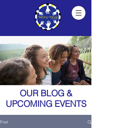
OUR BLOG &
UPCOMING EVENTS
Post