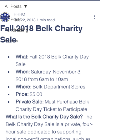
All Posts
HHHO
All Posts
Oct 22, 2018
1 min read
Fall 2018 Belk Charity
Fundraising
Sale
Events
What:
 Fall 2018 Belk Charity Day 
Sale
When:
 Saturday, November 3, 
2018 from 6am to 10am
Where:
 Belk Department Stores
Price:
 $5.00
Private Sale:
 Must Purchase Belk 
Charity Day Ticket to Participate
What Is the Belk Charity Day Sale?
 The 
Belk Charity Day Sale is a private, four-
hour sale dedicated to supporting 
local non-profit organizations, such as 