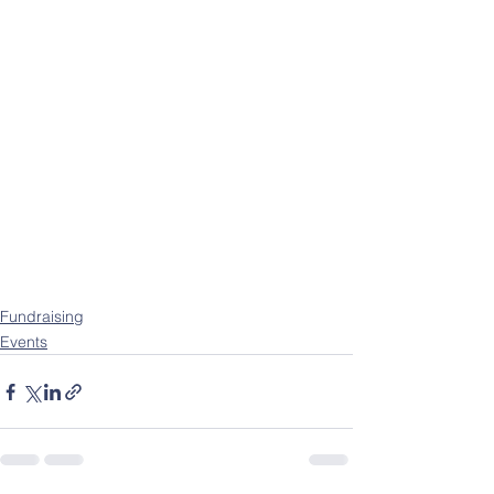
Fundraising
Events