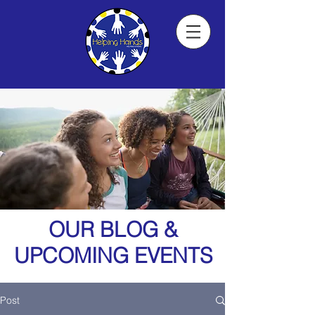
OUR BLOG &
UPCOMING EVENTS
Post