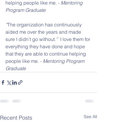
helping people like me. - 
Mentoring 
Program Graduate
“
The organization has continuously 
aided me over the years and made 
sure I didn’t go without.
”
  I love them for 
everything they have done and hope 
that they are able to continue helping 
people like me. - 
Mentoring Program 
Graduate
See All
Recent Posts