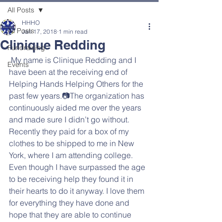
All Posts
HHHO
All Posts
Jan 17, 2018
1 min read
Clinique Redding
Fundraising
 My name is Clinique Redding and I 
Events
have been at the receiving end of 
Helping Hands Helping Others for the 
past few years.📷The organization has 
continuously aided me over the years 
and made sure I didn’t go without. 
Recently they paid for a box of my 
clothes to be shipped to me in New 
York, where I am attending college. 
Even though I have surpassed the age 
to be receiving help they found it in 
their hearts to do it anyway. I love them 
for everything they have done and 
hope that they are able to continue 